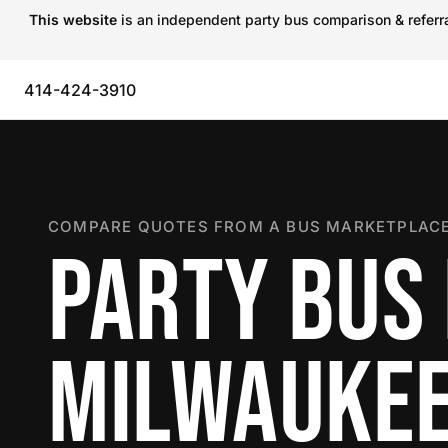
This website
is an independent party bus comparison & referral
414-424-3910
COMPARE QUOTES FROM A BUS MARKETPLACE
PARTY BUS 
MILWAUKE