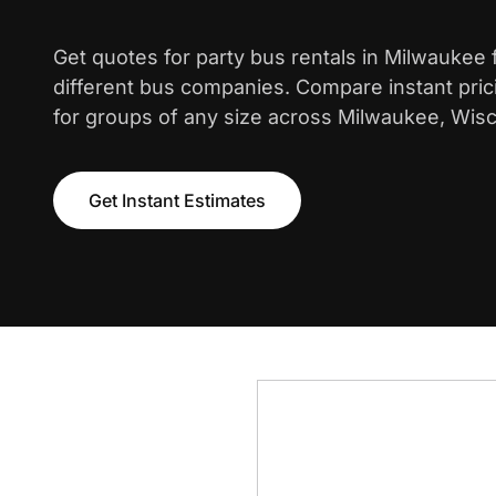
Get quotes for party bus rentals in Milwaukee
different bus companies. Compare instant pric
for groups of any size across Milwaukee, Wisc
Get Instant Estimates