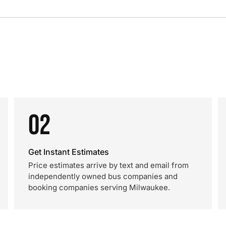
02
Get Instant Estimates
Price estimates arrive by text and email from
independently owned bus companies and
booking companies serving Milwaukee.