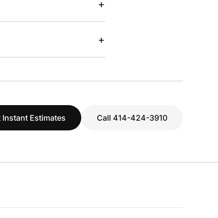
+
+
 Instant Estimates
Call 414-424-3910