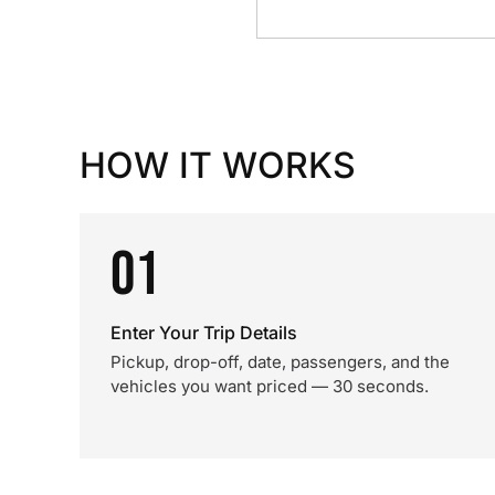
HOW IT WORKS
01
Enter Your Trip Details
Pickup, drop-off, date, passengers, and the
vehicles you want priced — 30 seconds.