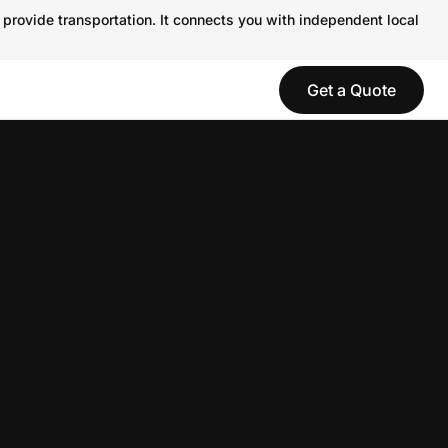
 provide transportation. It connects you with independent local
Get a Quote