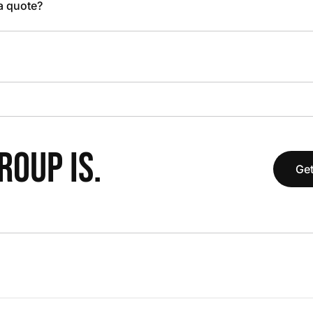
 a quote?
OUP IS.
Get