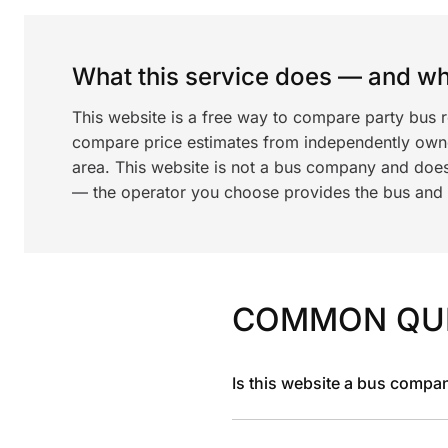
What this service does — and wha
This website is a free way to compare party bus 
compare price estimates from independently ow
area. This website is not a bus company and does
— the operator you choose provides the bus and dr
COMMON QU
Is this website a bus compa