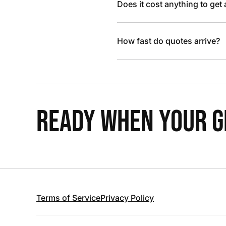
Does it cost anything to get
How fast do quotes arrive?
READY WHEN YOUR GR
Terms of Service
Privacy Policy