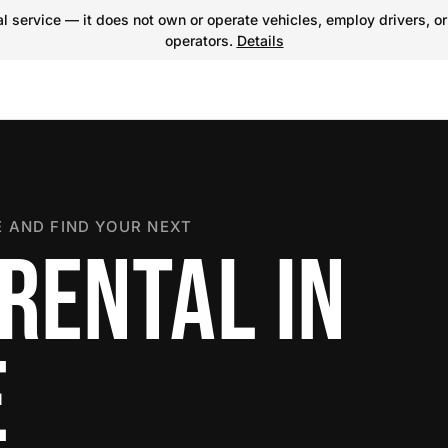
 service — it does not own or operate vehicles, employ drivers, or
operators.
Details
 AND FIND YOUR NEXT
RENTAL IN
E