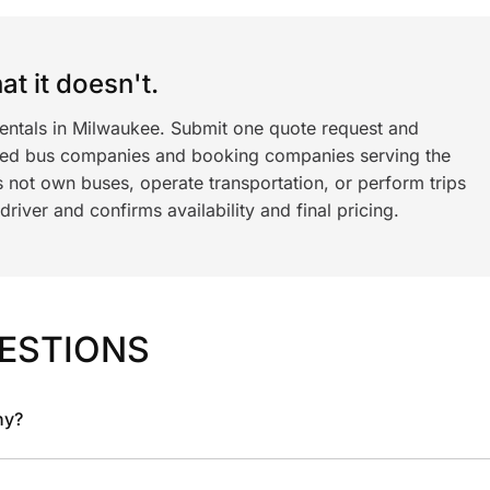
t it doesn't.
rentals in Milwaukee. Submit one quote request and
ned bus companies and booking companies serving the
 not own buses, operate transportation, or perform trips
iver and confirms availability and final pricing.
ESTIONS
ny?