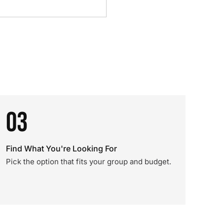
03
Find What You're Looking For
Pick the option that fits your group and budget.