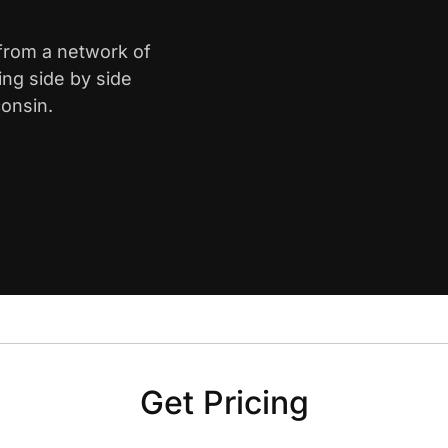
 from a network of
ing side by side
onsin.
Get Pricing