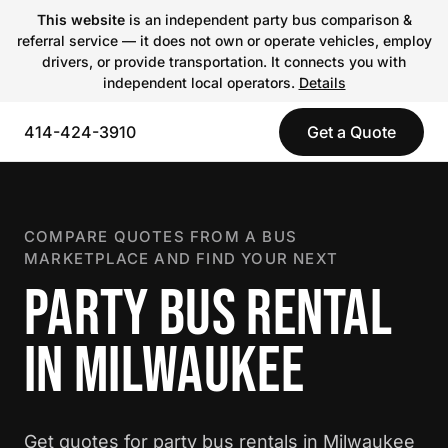
This website
is an independent party bus comparison &
referral service — it does not own or operate vehicles, employ
drivers, or provide transportation. It connects you with
independent local operators.
Details
414-424-3910
Get a Quote
COMPARE QUOTES FROM A BUS
MARKETPLACE AND FIND YOUR NEXT
PARTY BUS RENTAL
IN MILWAUKEE
Get quotes for party bus rentals in Milwaukee