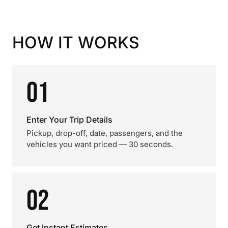
HOW IT WORKS
01
Enter Your Trip Details
Pickup, drop-off, date, passengers, and the
vehicles you want priced — 30 seconds.
02
Get Instant Estimates