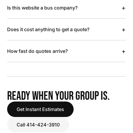
+
Is this website a bus company?
+
Does it cost anything to get a quote?
+
How fast do quotes arrive?
READY WHEN YOUR GROUP IS.
Get Instant Estimates
Call 414-424-3910