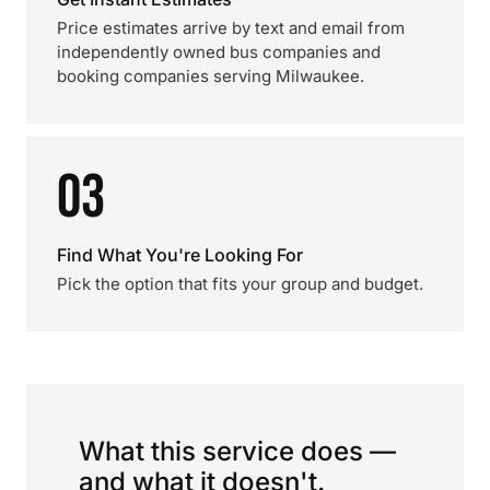
Price estimates arrive by text and email from
independently owned bus companies and
booking companies serving Milwaukee.
03
Find What You're Looking For
Pick the option that fits your group and budget.
What this service does —
and what it doesn't.