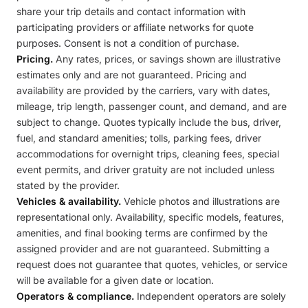
share your trip details and contact information with
participating providers or affiliate networks for quote
purposes. Consent is not a condition of purchase.
Pricing.
Any rates, prices, or savings shown are illustrative
estimates only and are not guaranteed. Pricing and
availability are provided by the carriers, vary with dates,
mileage, trip length, passenger count, and demand, and are
subject to change. Quotes typically include the bus, driver,
fuel, and standard amenities; tolls, parking fees, driver
accommodations for overnight trips, cleaning fees, special
event permits, and driver gratuity are not included unless
stated by the provider.
Vehicles & availability.
Vehicle photos and illustrations are
representational only. Availability, specific models, features,
amenities, and final booking terms are confirmed by the
assigned provider and are not guaranteed. Submitting a
request does not guarantee that quotes, vehicles, or service
will be available for a given date or location.
Operators & compliance.
Independent operators are solely