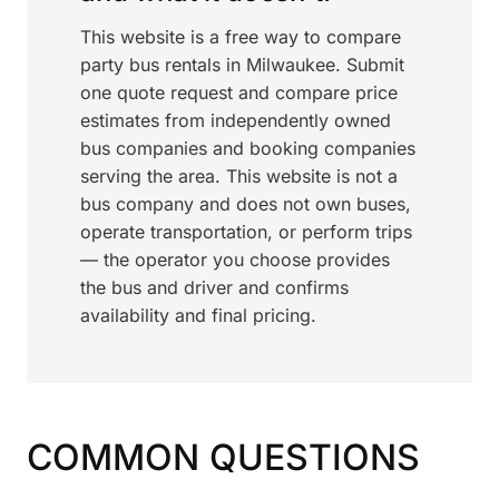
This website is a free way to compare
party bus rentals in Milwaukee. Submit
one quote request and compare price
estimates from independently owned
bus companies and booking companies
serving the area. This website is not a
bus company and does not own buses,
operate transportation, or perform trips
— the operator you choose provides
the bus and driver and confirms
availability and final pricing.
COMMON QUESTIONS