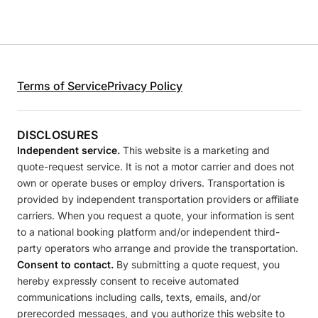
Terms of Service
Privacy Policy
DISCLOSURES
Independent service.
This website is a marketing and
quote-request service. It is not a motor carrier and does not
own or operate buses or employ drivers. Transportation is
provided by independent transportation providers or affiliate
carriers. When you request a quote, your information is sent
to a national booking platform and/or independent third-
party operators who arrange and provide the transportation.
Consent to contact.
By submitting a quote request, you
hereby expressly consent to receive automated
communications including calls, texts, emails, and/or
prerecorded messages, and you authorize this website to