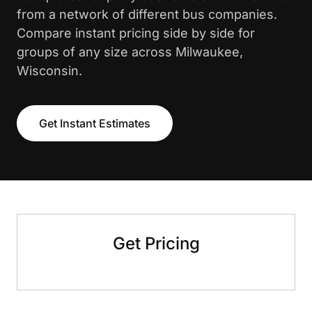
from a network of different bus companies.
Compare instant pricing side by side for
groups of any size across Milwaukee,
Wisconsin.
Get Instant Estimates
Get Pricing