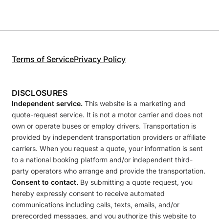
Terms of Service
Privacy Policy
DISCLOSURES
Independent service.
This website is a marketing and
quote-request service. It is not a motor carrier and does not
own or operate buses or employ drivers. Transportation is
provided by independent transportation providers or affiliate
carriers. When you request a quote, your information is sent
to a national booking platform and/or independent third-
party operators who arrange and provide the transportation.
Consent to contact.
By submitting a quote request, you
hereby expressly consent to receive automated
communications including calls, texts, emails, and/or
prerecorded messages, and you authorize this website to