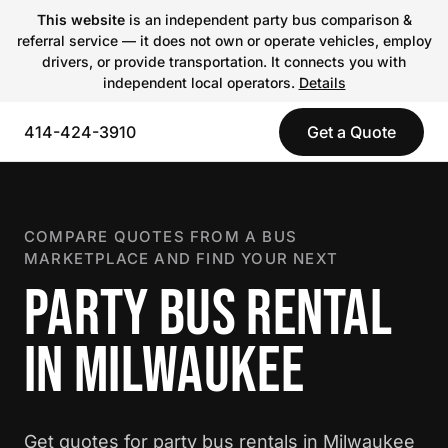
This website
is an independent party bus comparison &
referral service — it does not own or operate vehicles, employ
drivers, or provide transportation. It connects you with
independent local operators.
Details
414-424-3910
Get a Quote
COMPARE QUOTES FROM A BUS
MARKETPLACE AND FIND YOUR NEXT
PARTY BUS RENTAL
IN MILWAUKEE
Get quotes for party bus rentals in Milwaukee