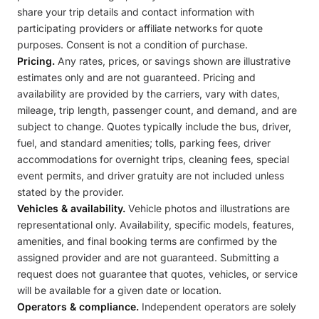
share your trip details and contact information with
participating providers or affiliate networks for quote
purposes. Consent is not a condition of purchase.
Pricing.
Any rates, prices, or savings shown are illustrative
estimates only and are not guaranteed. Pricing and
availability are provided by the carriers, vary with dates,
mileage, trip length, passenger count, and demand, and are
subject to change. Quotes typically include the bus, driver,
fuel, and standard amenities; tolls, parking fees, driver
accommodations for overnight trips, cleaning fees, special
event permits, and driver gratuity are not included unless
stated by the provider.
Vehicles & availability.
Vehicle photos and illustrations are
representational only. Availability, specific models, features,
amenities, and final booking terms are confirmed by the
assigned provider and are not guaranteed. Submitting a
request does not guarantee that quotes, vehicles, or service
will be available for a given date or location.
Operators & compliance.
Independent operators are solely