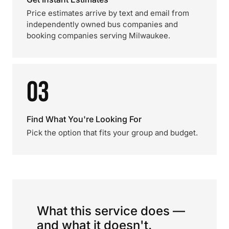
Price estimates arrive by text and email from
independently owned bus companies and
booking companies serving Milwaukee.
03
Find What You're Looking For
Pick the option that fits your group and budget.
What this service does —
and what it doesn't.