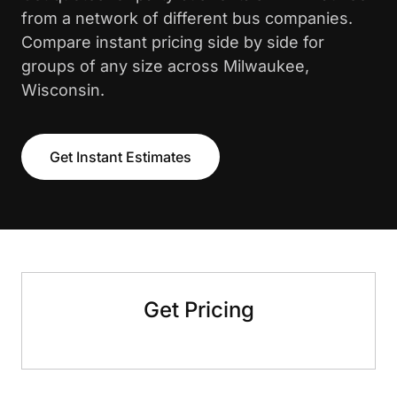
from a network of different bus companies.
Compare instant pricing side by side for
groups of any size across Milwaukee,
Wisconsin.
Get Instant Estimates
Get Pricing