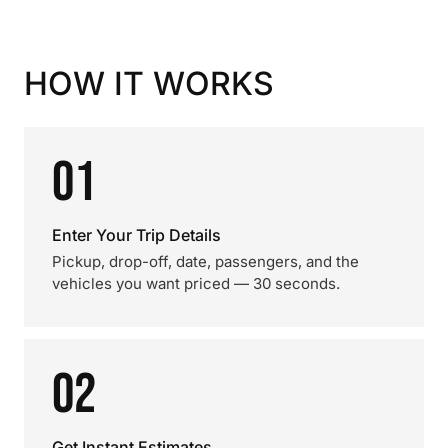
HOW IT WORKS
01
Enter Your Trip Details
Pickup, drop-off, date, passengers, and the
vehicles you want priced — 30 seconds.
02
Get Instant Estimates