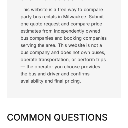
This website is a free way to compare
party bus rentals in Milwaukee. Submit
one quote request and compare price
estimates from independently owned
bus companies and booking companies
serving the area. This website is not a
bus company and does not own buses,
operate transportation, or perform trips
— the operator you choose provides
the bus and driver and confirms
availability and final pricing.
COMMON QUESTIONS