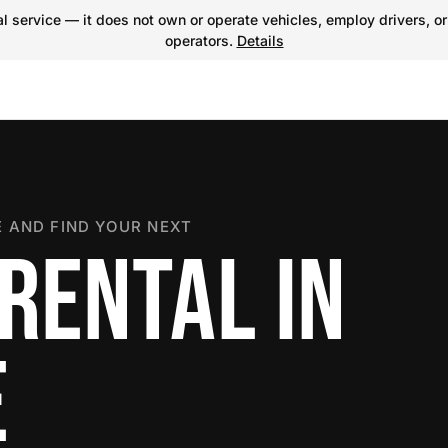
 service — it does not own or operate vehicles, employ drivers, or
operators.
Details
 AND FIND YOUR NEXT
RENTAL IN
E