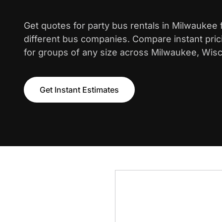
Get quotes for party bus rentals in Milwaukee
different bus companies. Compare instant pric
for groups of any size across Milwaukee, Wisc
Get Instant Estimates