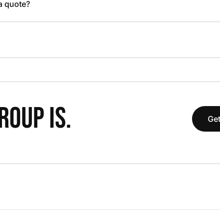
 a quote?
OUP IS.
Get