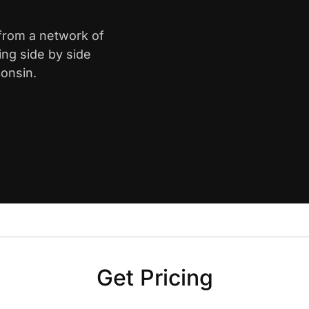
 from a network of
ing side by side
onsin.
Get Pricing