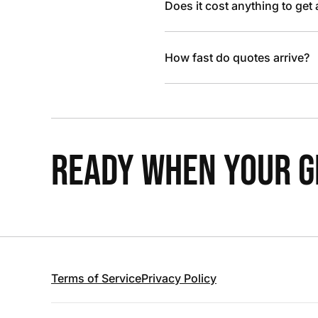
Does it cost anything to get
How fast do quotes arrive?
READY WHEN YOUR GR
Terms of Service
Privacy Policy