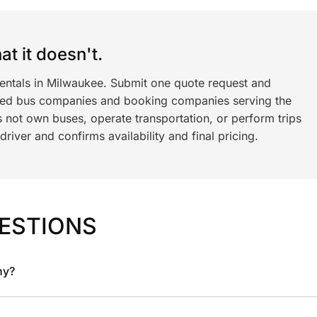
t it doesn't.
rentals in Milwaukee. Submit one quote request and
ned bus companies and booking companies serving the
 not own buses, operate transportation, or perform trips
iver and confirms availability and final pricing.
ESTIONS
ny?