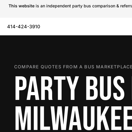
This website
is an independent party bus comparison & referral
414-424-3910
COMPARE QUOTES FROM A BUS MARKETPLACE
PARTY BUS 
MILWAUKE