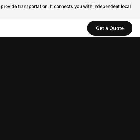
 provide transportation. It connects you with independent local
Get a Quote