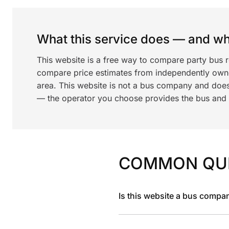
What this service does — and wha
This website is a free way to compare party bus 
compare price estimates from independently ow
area. This website is not a bus company and does
— the operator you choose provides the bus and dr
COMMON QU
Is this website a bus compa