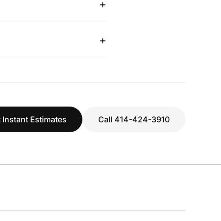
+
+
 Instant Estimates
Call 414-424-3910