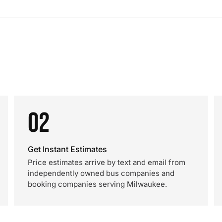
02
Get Instant Estimates
Price estimates arrive by text and email from
independently owned bus companies and
booking companies serving Milwaukee.