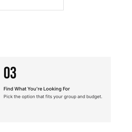
03
Find What You're Looking For
Pick the option that fits your group and budget.