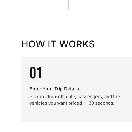
HOW IT WORKS
01
Enter Your Trip Details
Pickup, drop-off, date, passengers, and the
vehicles you want priced — 30 seconds.