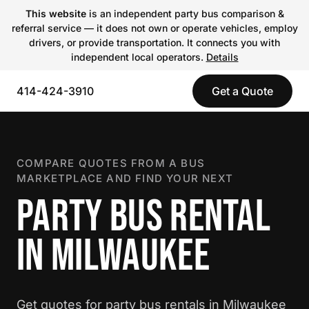
This website
is an independent party bus comparison &
referral service — it does not own or operate vehicles, employ
drivers, or provide transportation. It connects you with
independent local operators.
Details
414-424-3910
Get a Quote
COMPARE QUOTES FROM A BUS
MARKETPLACE AND FIND YOUR NEXT
PARTY BUS RENTAL
IN MILWAUKEE
Get quotes for party bus rentals in Milwaukee