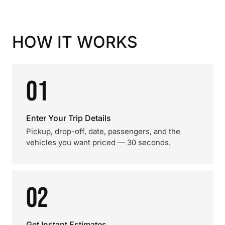
HOW IT WORKS
01
Enter Your Trip Details
Pickup, drop-off, date, passengers, and the
vehicles you want priced — 30 seconds.
02
Get Instant Estimates