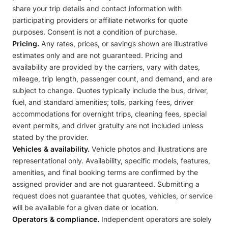
share your trip details and contact information with
participating providers or affiliate networks for quote
purposes. Consent is not a condition of purchase.
Pricing.
Any rates, prices, or savings shown are illustrative
estimates only and are not guaranteed. Pricing and
availability are provided by the carriers, vary with dates,
mileage, trip length, passenger count, and demand, and are
subject to change. Quotes typically include the bus, driver,
fuel, and standard amenities; tolls, parking fees, driver
accommodations for overnight trips, cleaning fees, special
event permits, and driver gratuity are not included unless
stated by the provider.
Vehicles & availability.
Vehicle photos and illustrations are
representational only. Availability, specific models, features,
amenities, and final booking terms are confirmed by the
assigned provider and are not guaranteed. Submitting a
request does not guarantee that quotes, vehicles, or service
will be available for a given date or location.
Operators & compliance.
Independent operators are solely