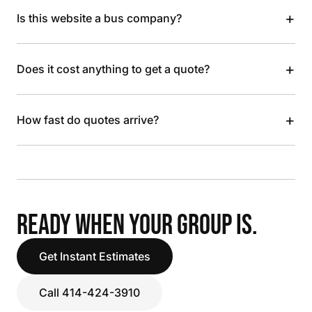
+
Is this website a bus company?
+
Does it cost anything to get a quote?
+
How fast do quotes arrive?
READY WHEN YOUR GROUP IS.
Get Instant Estimates
Call 414-424-3910