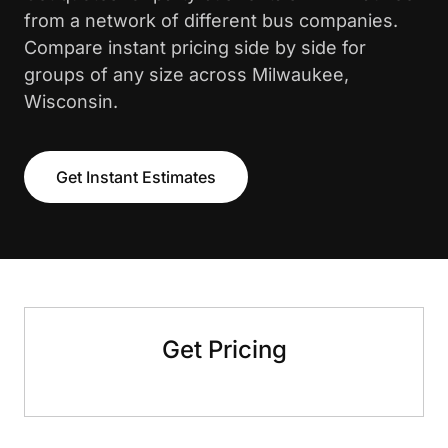
from a network of different bus companies.
Compare instant pricing side by side for
groups of any size across Milwaukee,
Wisconsin.
Get Instant Estimates
Get Pricing