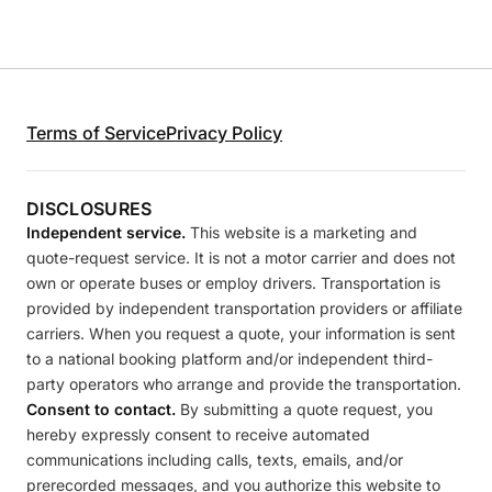
Terms of Service
Privacy Policy
DISCLOSURES
Independent service.
This website is a marketing and
quote-request service. It is not a motor carrier and does not
own or operate buses or employ drivers. Transportation is
provided by independent transportation providers or affiliate
carriers. When you request a quote, your information is sent
to a national booking platform and/or independent third-
party operators who arrange and provide the transportation.
Consent to contact.
By submitting a quote request, you
hereby expressly consent to receive automated
communications including calls, texts, emails, and/or
prerecorded messages, and you authorize this website to