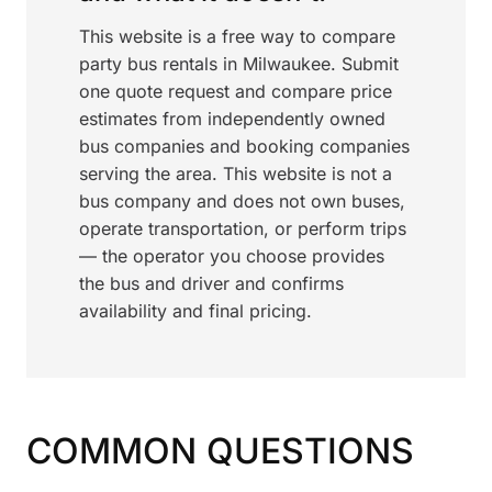
This website is a free way to compare
party bus rentals in Milwaukee. Submit
one quote request and compare price
estimates from independently owned
bus companies and booking companies
serving the area. This website is not a
bus company and does not own buses,
operate transportation, or perform trips
— the operator you choose provides
the bus and driver and confirms
availability and final pricing.
COMMON QUESTIONS