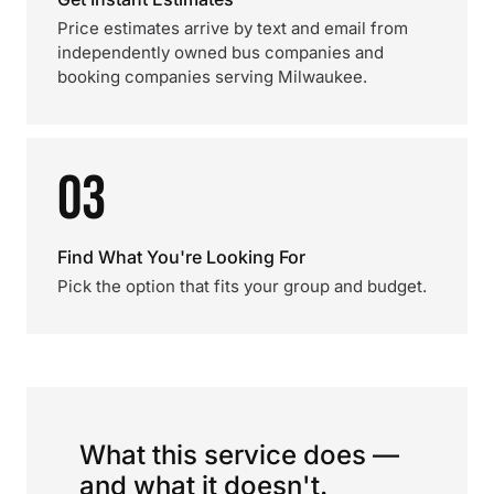
Price estimates arrive by text and email from
independently owned bus companies and
booking companies serving Milwaukee.
03
Find What You're Looking For
Pick the option that fits your group and budget.
What this service does —
and what it doesn't.