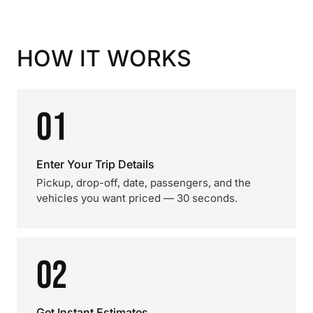
HOW IT WORKS
01
Enter Your Trip Details
Pickup, drop-off, date, passengers, and the
vehicles you want priced — 30 seconds.
02
Get Instant Estimates