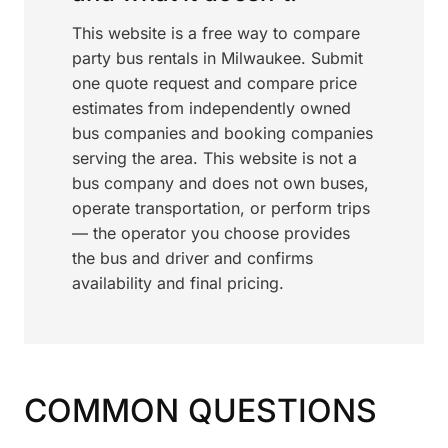
This website is a free way to compare
party bus rentals in Milwaukee. Submit
one quote request and compare price
estimates from independently owned
bus companies and booking companies
serving the area. This website is not a
bus company and does not own buses,
operate transportation, or perform trips
— the operator you choose provides
the bus and driver and confirms
availability and final pricing.
COMMON QUESTIONS