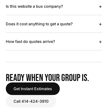
+
Is this website a bus company?
+
Does it cost anything to get a quote?
+
How fast do quotes arrive?
READY WHEN YOUR GROUP IS.
Get Instant Estimates
Call 414-424-3910