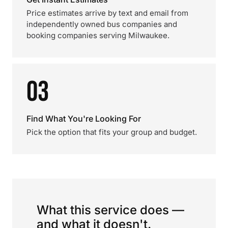
Price estimates arrive by text and email from
independently owned bus companies and
booking companies serving Milwaukee.
03
Find What You're Looking For
Pick the option that fits your group and budget.
What this service does —
and what it doesn't.