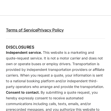
Terms of Service
Privacy Policy
DISCLOSURES
Independent service.
This website is a marketing and
quote-request service. It is not a motor carrier and does not
own or operate buses or employ drivers. Transportation is
provided by independent transportation providers or affiliate
carriers. When you request a quote, your information is sent
to a national booking platform and/or independent third-
party operators who arrange and provide the transportation.
Consent to contact.
By submitting a quote request, you
hereby expressly consent to receive automated
communications including calls, texts, emails, and/or
prerecorded messages, and you authorize this website to