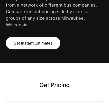
from a network of different bus companies.
Compare instant pricing side by side for
groups of any size across Milwaukee,
Wisconsin.
Get Instant Estimates
Get Pricing