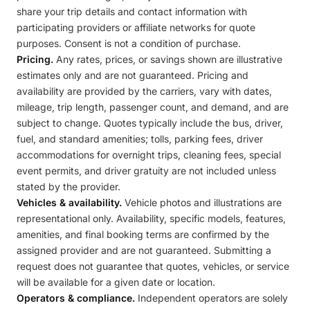
share your trip details and contact information with
participating providers or affiliate networks for quote
purposes. Consent is not a condition of purchase.
Pricing.
Any rates, prices, or savings shown are illustrative
estimates only and are not guaranteed. Pricing and
availability are provided by the carriers, vary with dates,
mileage, trip length, passenger count, and demand, and are
subject to change. Quotes typically include the bus, driver,
fuel, and standard amenities; tolls, parking fees, driver
accommodations for overnight trips, cleaning fees, special
event permits, and driver gratuity are not included unless
stated by the provider.
Vehicles & availability.
Vehicle photos and illustrations are
representational only. Availability, specific models, features,
amenities, and final booking terms are confirmed by the
assigned provider and are not guaranteed. Submitting a
request does not guarantee that quotes, vehicles, or service
will be available for a given date or location.
Operators & compliance.
Independent operators are solely