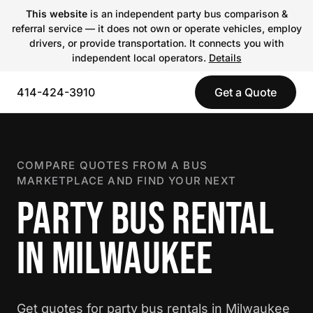
This website
is an independent party bus comparison &
referral service — it does not own or operate vehicles, employ
drivers, or provide transportation. It connects you with
independent local operators.
Details
414-424-3910
Get a Quote
COMPARE QUOTES FROM A BUS
MARKETPLACE AND FIND YOUR NEXT
PARTY BUS RENTAL
IN MILWAUKEE
Get quotes for party bus rentals in Milwaukee