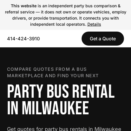
This website
is an independent party bus comparison &
referral service — it does not own or operate vehicles, employ
drivers, or provide transportation. It connects you with
independent local operators.
Details
414-424-3910
Get a Quote
COMPARE QUOTES FROM A BUS
MARKETPLACE AND FIND YOUR NEXT
PARTY BUS RENTAL
IN MILWAUKEE
Get quotes for party bus rentals in Milwaukee