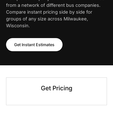
from a network of different bus companies.
Compare instant pricing side by side for
groups of any size across Milwaukee,
Wisconsin.
Get Instant Estimates
Get Pricing