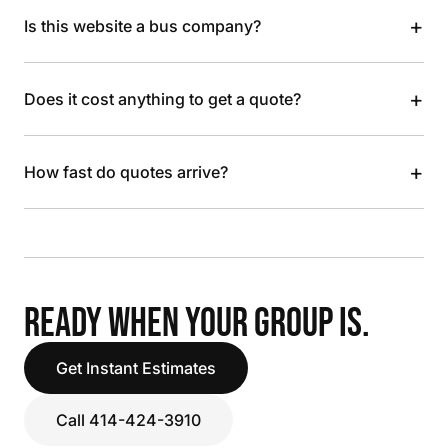
+
Is this website a bus company?
+
Does it cost anything to get a quote?
+
How fast do quotes arrive?
READY WHEN YOUR GROUP IS.
Get Instant Estimates
Call 414-424-3910