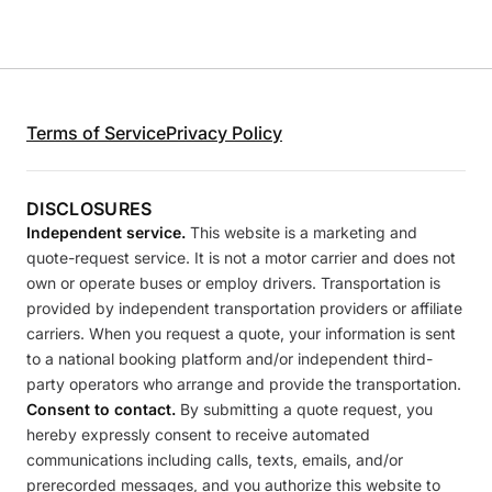
Terms of Service
Privacy Policy
DISCLOSURES
Independent service.
This website is a marketing and
quote-request service. It is not a motor carrier and does not
own or operate buses or employ drivers. Transportation is
provided by independent transportation providers or affiliate
carriers. When you request a quote, your information is sent
to a national booking platform and/or independent third-
party operators who arrange and provide the transportation.
Consent to contact.
By submitting a quote request, you
hereby expressly consent to receive automated
communications including calls, texts, emails, and/or
prerecorded messages, and you authorize this website to