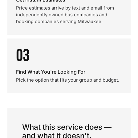
Price estimates arrive by text and email from
independently owned bus companies and
booking companies serving Milwaukee.
03
Find What You're Looking For
Pick the option that fits your group and budget.
What this service does —
and what it doesn't.