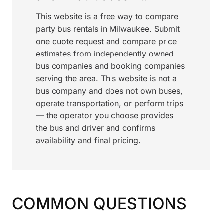
This website is a free way to compare
party bus rentals in Milwaukee. Submit
one quote request and compare price
estimates from independently owned
bus companies and booking companies
serving the area. This website is not a
bus company and does not own buses,
operate transportation, or perform trips
— the operator you choose provides
the bus and driver and confirms
availability and final pricing.
COMMON QUESTIONS