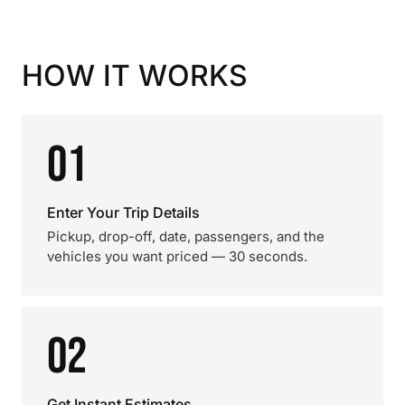
HOW IT WORKS
01
Enter Your Trip Details
Pickup, drop-off, date, passengers, and the
vehicles you want priced — 30 seconds.
02
Get Instant Estimates