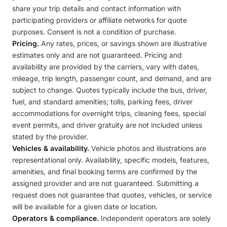
share your trip details and contact information with
participating providers or affiliate networks for quote
purposes. Consent is not a condition of purchase.
Pricing.
Any rates, prices, or savings shown are illustrative
estimates only and are not guaranteed. Pricing and
availability are provided by the carriers, vary with dates,
mileage, trip length, passenger count, and demand, and are
subject to change. Quotes typically include the bus, driver,
fuel, and standard amenities; tolls, parking fees, driver
accommodations for overnight trips, cleaning fees, special
event permits, and driver gratuity are not included unless
stated by the provider.
Vehicles & availability.
Vehicle photos and illustrations are
representational only. Availability, specific models, features,
amenities, and final booking terms are confirmed by the
assigned provider and are not guaranteed. Submitting a
request does not guarantee that quotes, vehicles, or service
will be available for a given date or location.
Operators & compliance.
Independent operators are solely