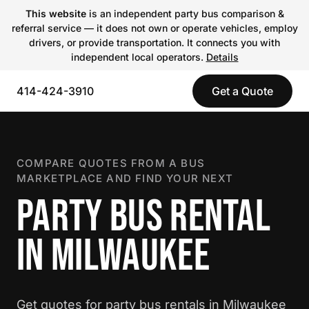
This website
is an independent party bus comparison &
referral service — it does not own or operate vehicles, employ
drivers, or provide transportation. It connects you with
independent local operators.
Details
414-424-3910
Get a Quote
COMPARE QUOTES FROM A BUS
MARKETPLACE AND FIND YOUR NEXT
PARTY BUS RENTAL
IN MILWAUKEE
Get quotes for party bus rentals in Milwaukee