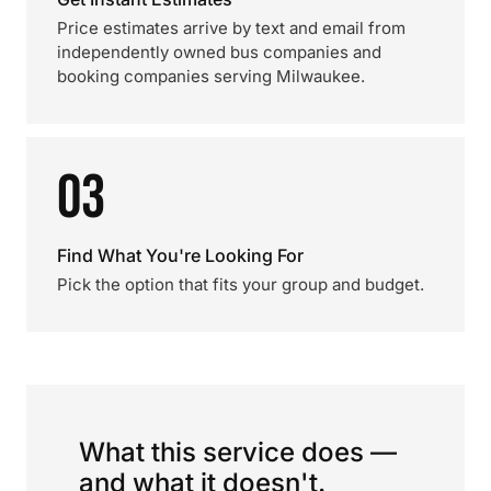
Price estimates arrive by text and email from
independently owned bus companies and
booking companies serving Milwaukee.
03
Find What You're Looking For
Pick the option that fits your group and budget.
What this service does —
and what it doesn't.