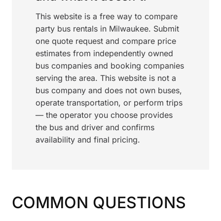
This website is a free way to compare
party bus rentals in Milwaukee. Submit
one quote request and compare price
estimates from independently owned
bus companies and booking companies
serving the area. This website is not a
bus company and does not own buses,
operate transportation, or perform trips
— the operator you choose provides
the bus and driver and confirms
availability and final pricing.
COMMON QUESTIONS