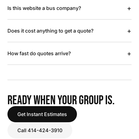
+
Is this website a bus company?
+
Does it cost anything to get a quote?
+
How fast do quotes arrive?
READY WHEN YOUR GROUP IS.
Get Instant Estimates
Call 414-424-3910