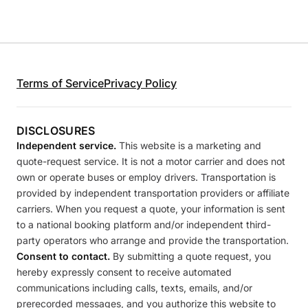
Terms of Service
Privacy Policy
DISCLOSURES
Independent service.
This website is a marketing and
quote-request service. It is not a motor carrier and does not
own or operate buses or employ drivers. Transportation is
provided by independent transportation providers or affiliate
carriers. When you request a quote, your information is sent
to a national booking platform and/or independent third-
party operators who arrange and provide the transportation.
Consent to contact.
By submitting a quote request, you
hereby expressly consent to receive automated
communications including calls, texts, emails, and/or
prerecorded messages, and you authorize this website to