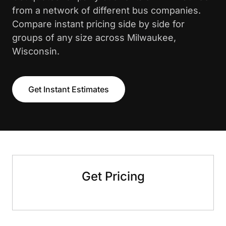
from a network of different bus companies.
Compare instant pricing side by side for
groups of any size across Milwaukee,
Wisconsin.
Get Instant Estimates
Get Pricing