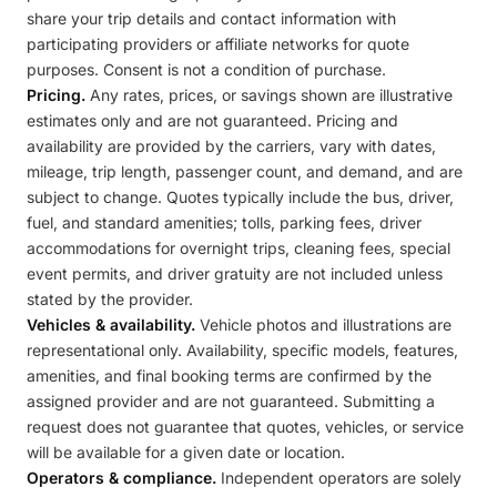
share your trip details and contact information with
participating providers or affiliate networks for quote
purposes. Consent is not a condition of purchase.
Pricing.
Any rates, prices, or savings shown are illustrative
estimates only and are not guaranteed. Pricing and
availability are provided by the carriers, vary with dates,
mileage, trip length, passenger count, and demand, and are
subject to change. Quotes typically include the bus, driver,
fuel, and standard amenities; tolls, parking fees, driver
accommodations for overnight trips, cleaning fees, special
event permits, and driver gratuity are not included unless
stated by the provider.
Vehicles & availability.
Vehicle photos and illustrations are
representational only. Availability, specific models, features,
amenities, and final booking terms are confirmed by the
assigned provider and are not guaranteed. Submitting a
request does not guarantee that quotes, vehicles, or service
will be available for a given date or location.
Operators & compliance.
Independent operators are solely