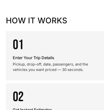
HOW IT WORKS
01
Enter Your Trip Details
Pickup, drop-off, date, passengers, and the
vehicles you want priced — 30 seconds.
02
Get Instant Estimates